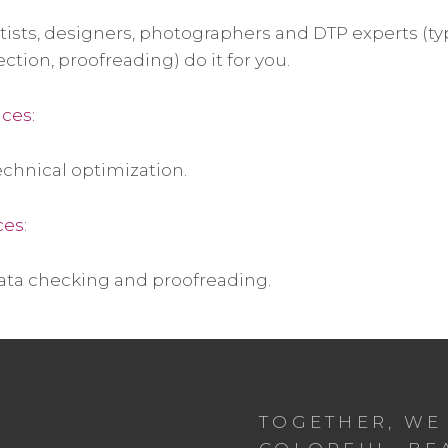
rtists, designers, photographers and DTP experts (t
ection, proofreading) do it for you.
ices:
chnical optimization.
ces:
ata checking and proofreading.
TOGETHER, WE