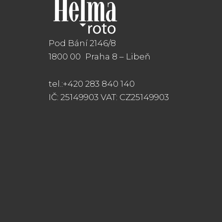
Pod Bání 2146/8
1800 00 Praha 8
– Libeň
tel.:+420 283 840 140
IČ: 25149903 VAT: CZ25149903