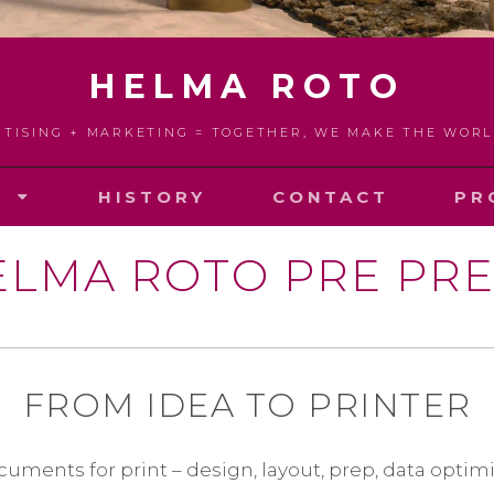
HELMA ROTO
RTISING + MARKETING = TOGETHER, WE MAKE THE WOR
S
HISTORY
CONTACT
PR
ELMA ROTO PRE PRE
FROM IDEA TO PRINTER
cuments for print – design, layout, prep, data optimi