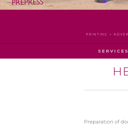
PRINTING + ADVE
SERVICE
H
Preparation of do