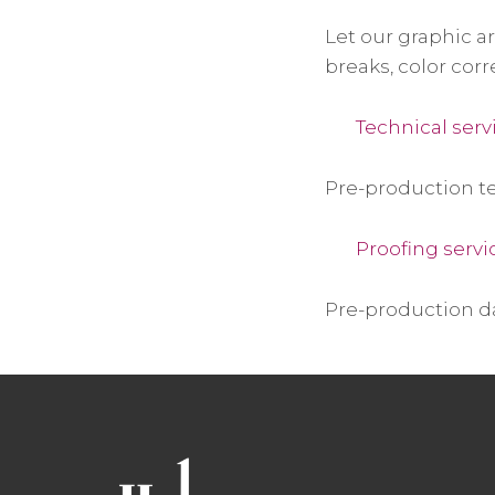
Let our graphic a
breaks, color corr
Technical serv
Pre-production te
Proofing servi
Pre-production d