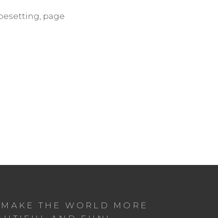
ypesetting, page
 MAKE THE WORLD MORE