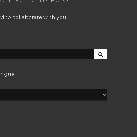
AUTIFUL AND FUN!
d to collaborate with you
S
E
A
R
langue:
C
H