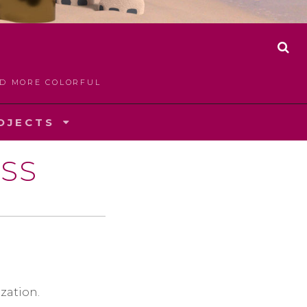
S
E
A
LD MORE COLORFUL
R
C
H
OJECTS
SS
zation.